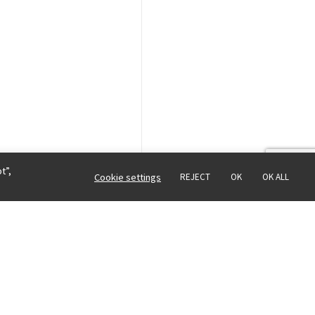
t”,
Cookie settings
REJECT
OK
OK ALL