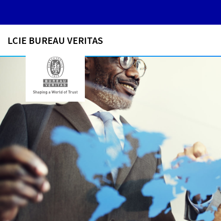
LCIE BUREAU VERITAS