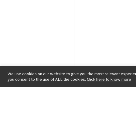
We use cookies on our website to give you the most relevant experien
you consent to the use of ALL the cookies.
Click here to know more