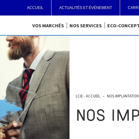
ACCUEIL
ACTUALITÉS ET ÉVÉNEMENT
CARR
VOS MARCHÉS
NOS SERVICES
ECO-CONCEP
LCIE - ACCUEIL
NOS IMPLANTATIO
NOS IM