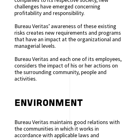
challenges have emerged concerning
profitability and responsibility.
Bureau Veritas’ awareness of these existing
risks creates new requirements and programs
that have an impact at the organizational and
managerial levels.
Bureau Veritas and each one of its employees,
considers the impact of his or her actions on
the surrounding community, people and
activities.
ENVIRONMENT
Bureau Veritas maintains good relations with
the communities in which it works in
accordance with applicable laws and