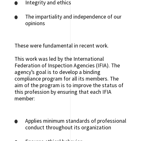
Integrity and ethics
The impartiality and independence of our
opinions
These were fundamental in recent work.
This work was led by the International
Federation of Inspection Agencies (IFIA). The
agency’s goal is to develop a binding
compliance program for all its members. The
aim of the program is to improve the status of
this profession by ensuring that each IFIA
member:
Applies minimum standards of professional
conduct throughout its organization