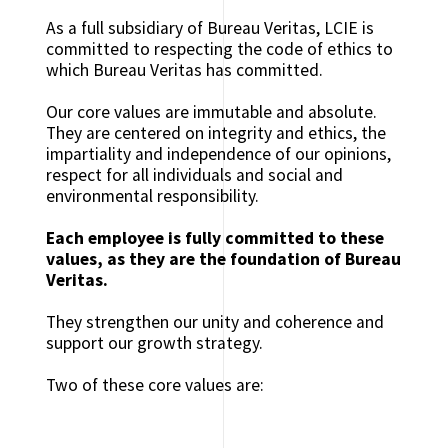
As a full subsidiary of Bureau Veritas, LCIE is
committed to respecting the code of ethics to
which Bureau Veritas has committed.
Our core values ​​are immutable and absolute.
They are centered on integrity and ethics, the
impartiality and independence of our opinions,
respect for all individuals and social and
environmental responsibility.
Each employee is fully committed to these
values, as they ​​are the foundation of Bureau
Veritas.
They strengthen our unity and coherence and
support our growth strategy.
Two of these core values ​​are: