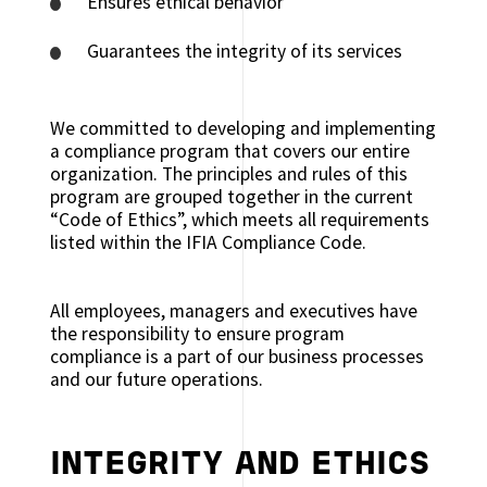
Ensures ethical behavior
Guarantees the integrity of its services
We committed to developing and implementing
a compliance program that covers our entire
organization. The principles and rules of this
program are grouped together in the current
“Code of Ethics”, which meets all requirements
listed within the IFIA Compliance Code.
All employees, managers and executives have
the responsibility to ensure program
compliance is a part of our business processes
and our future operations.
INTEGRITY AND ETHICS