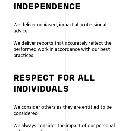
INDEPENDENCE
We deliver unbiased, impartial professional
advice
We deliver reports that accurately reflect the
performed work in accordance with our best
practices.
RESPECT FOR ALL
INDIVIDUALS
We consider others as they are entitled to be
considered
We always consider the impact of our personal