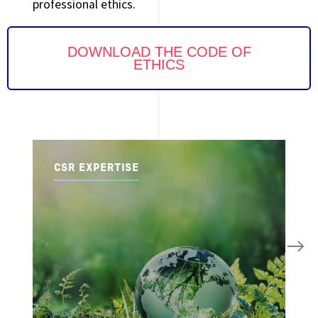
professional ethics.
DOWNLOAD THE CODE OF
ETHICS
CSR EXPERTISE