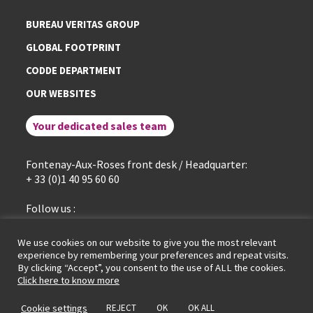
BUREAU VERITAS GROUP
GLOBAL FOOTPRINT
CODDE DEPARTMENT
OUR WEBSITES
Your dedicated sales team
Fontenay-Aux-Roses front desk / Headquarter:
+ 33 (0)1 40 95 60 60
Follow us :
linkedin
We use cookies on our website to give you the most relevant
experience by remembering your preferences and repeat visits.
By clicking “Accept”, you consent to the use of ALL the cookies.
General terms of service
Legal Notice
Cookies policy
Click here to know more
Data protection policy
GDPR portal
© LCIE Bureau Veritas 2026
Cookie settings
REJECT
OK
OK ALL