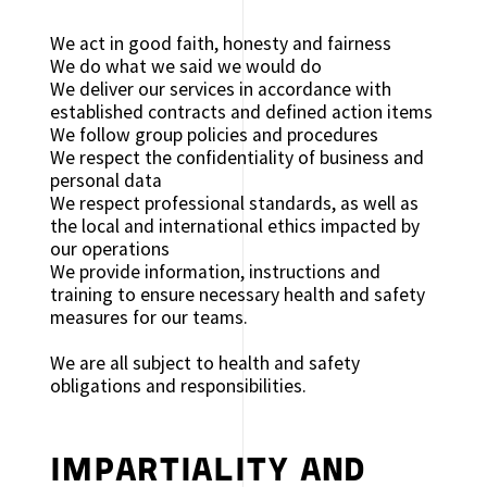
We act in good faith, honesty and fairness
We do what we said we would do
We deliver our services in accordance with
established contracts and defined action items
We follow group policies and procedures
We respect the confidentiality of business and
personal data
We respect professional standards, as well as
the local and international ethics impacted by
our operations
We provide information, instructions and
training to ensure necessary health and safety
measures for our teams.
We are all subject to health and safety
obligations and responsibilities.
IMPARTIALITY AND