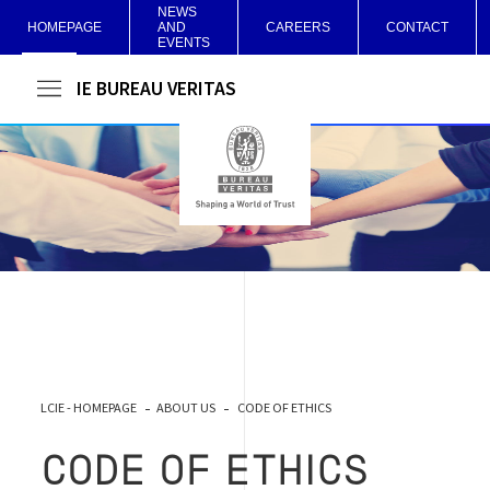
NEWS
HOMEPAGE
AND
CAREERS
CONTACT
EVENTS
LCIE BUREAU VERITAS
LCIE - HOMEPAGE
ABOUT US
CODE OF ETHICS
CODE OF ETHICS