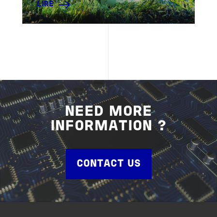
LIRE
NEED MORE
INFORMATION ?
CONTACT US