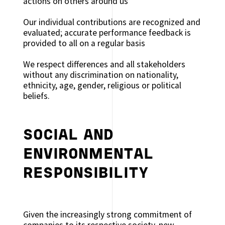
actions on others around us
Our individual contributions are recognized and
evaluated; accurate performance feedback is
provided to all on a regular basis
We respect differences and all stakeholders
without any discrimination on nationality,
ethnicity, age, gender, religious or political
beliefs.
SOCIAL AND
ENVIRONMENTAL
RESPONSIBILITY
Given the increasingly strong commitment of
companies to its respective society, new