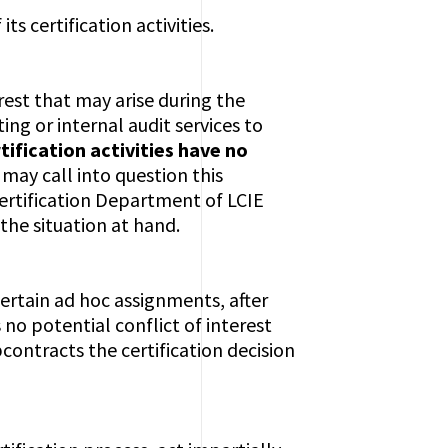
 its certification activities.
rest that may arise during the
ing or internal audit services to
tification activities have no
 may call into question this
 Certification Department of LCIE
the situation at hand.
ertain ad hoc assignments, after
 no potential conflict of interest
ontracts the certification decision