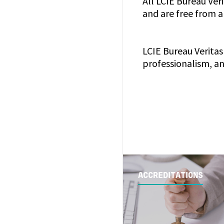
All LCIE Bureau Veri
and are free from a
LCIE Bureau Veritas 
professionalism, an
ACCREDITATIONS