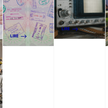
LIRE
LIRE