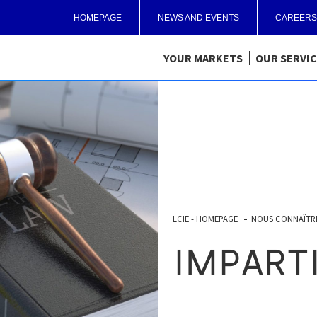
HOMEPAGE
NEWS AND EVENTS
CAREERS
YOUR MARKETS
OUR SERVI
LCIE - HOMEPAGE
NOUS CONNAÎTR
IMPART