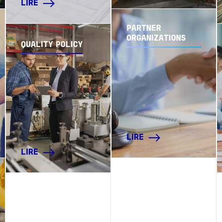
LIRE
PARTNER
ORGANIZATIONS
QUALITY POLICY
LIRE
LIRE