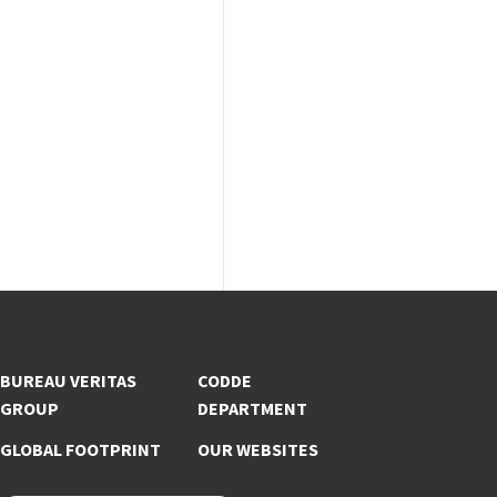
BUREAU VERITAS
CODDE
GROUP
DEPARTMENT
GLOBAL FOOTPRINT
OUR WEBSITES