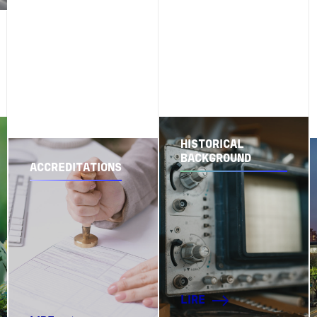
HISTORICAL
BACKGROUND
ACCREDITATIONS
LIRE