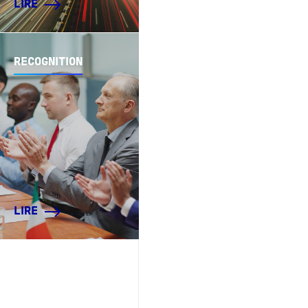
LIRE
RECOGNITION
LIRE