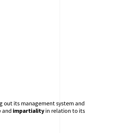
ing out its management system and
e
and
impartiality
in relation to its