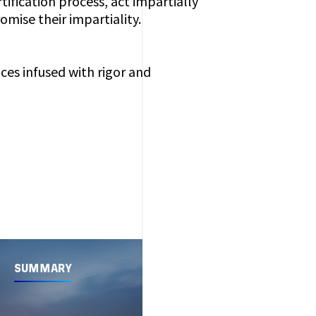
rtification process, act impartially
mise their impartiality.
ices infused with rigor and
SUMMARY