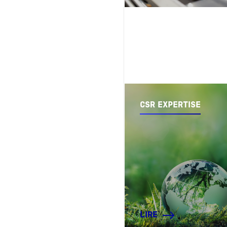
CSR EXPERTISE
LIRE