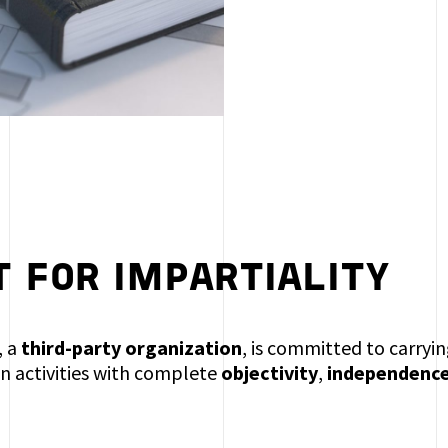
 FOR IMPARTIALITY
, a
third-party organization
, is committed to carry
on activities with complete
objectivity
,
independenc