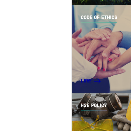
CODE OF ETHICS
LIRE
HSE POLICY