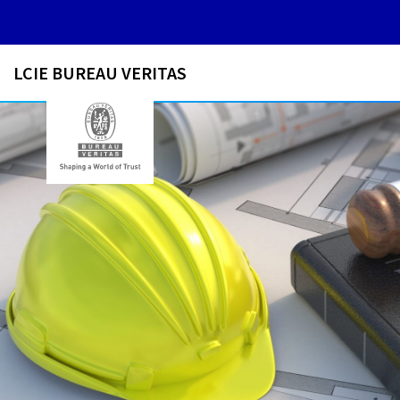
LCIE BUREAU VERITAS