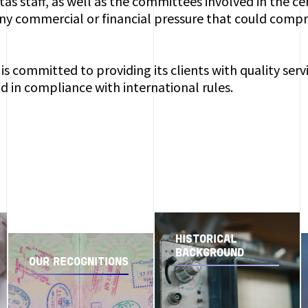
tas staff, as well as the committees involved in the ce
ny commercial or financial pressure that could compro
is committed to providing its clients with quality serv
d in compliance with international rules.
HISTORICAL
BACKGROUND
OUR RECOGNITIONS