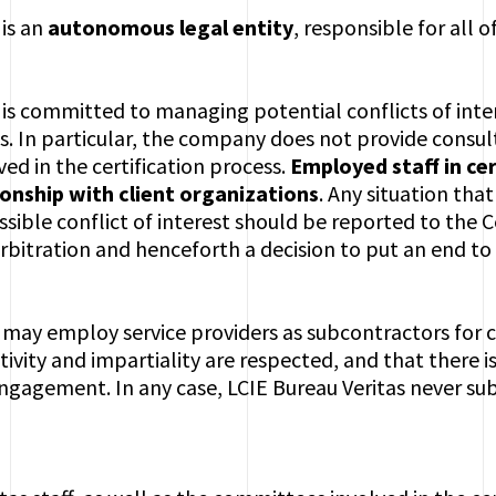
 is an
autonomous legal entity
, responsible for all of
 is committed to managing potential conflicts of inte
ss. In particular, the company does not provide consult
ved in the certification process.
Employed staff in cer
onship with client organizations
. Any situation that
ossible conflict of interest should be reported to the
arbitration and henceforth a decision to put an end to 
 may employ service providers as subcontractors for c
ivity and impartiality are respected, and that there is
gagement. In any case, LCIE Bureau Veritas never subc