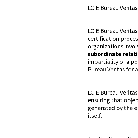
LCIE Bureau Veritas
LCIE Bureau Veritas
certification proce
organizations invol
subordinate relati
impartiality or a p
Bureau Veritas for 
LCIE Bureau Veritas
ensuring that object
generated by the en
itself.