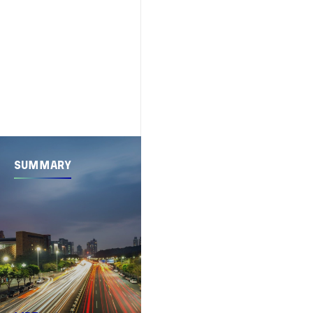
SUMMARY