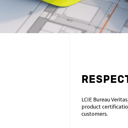
RESPECT
LCIE Bureau Veritas
product certificati
customers.