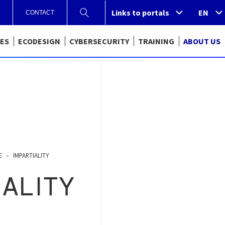
Links to portals
Links to portals
EN
CONTACT
CES
ECODESIGN
CYBERSECURITY
TRAINING
ABOUT US
E
IMPARTIALITY
IALITY