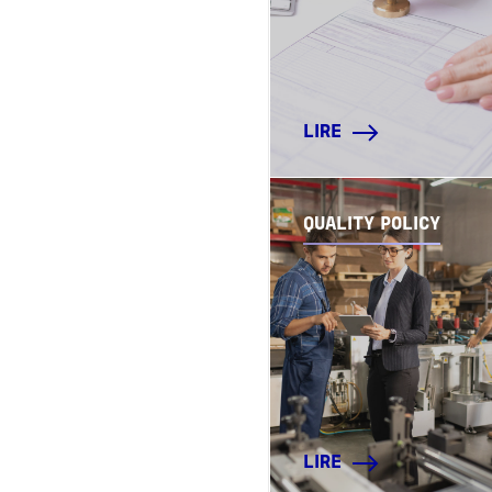
LIRE
QUALITY POLICY
LIRE