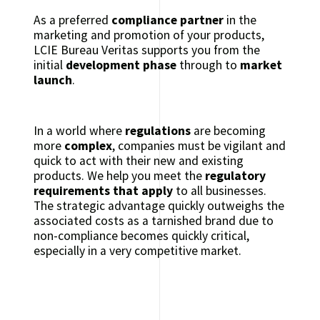
As a preferred
compliance partner
in the
marketing and promotion of your products,
LCIE Bureau Veritas supports you from the
initial
development phase
through to
market
launch
.
In a world where
regulations
are becoming
more
complex
, companies must be vigilant and
quick to act with their new and existing
products. We help you meet the
regulatory
requirements that apply
to all businesses.
The strategic advantage quickly outweighs the
associated costs as a tarnished brand due to
non-compliance becomes quickly critical,
especially in a very competitive market.