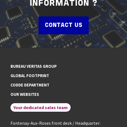
INFORMATION ?
CONTACT US
BUREAU VERITAS GROUP
GLOBAL FOOTPRINT
CODDE DEPARTMENT
OUR WEBSITES
Your dedicated sales team
Fontenay-Aux-Roses front desk / Headquarter: