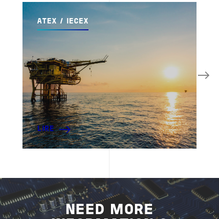
ATEX / IECEX
LIRE
NEED MORE