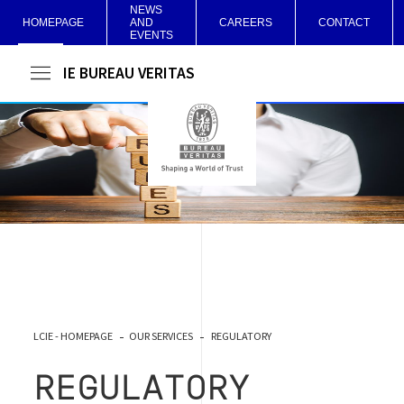
NEWS
HOMEPAGE
AND
CAREERS
CONTACT
EVENTS
LCIE BUREAU VERITAS
LCIE - HOMEPAGE
OUR SERVICES
REGULATORY
REGULATORY