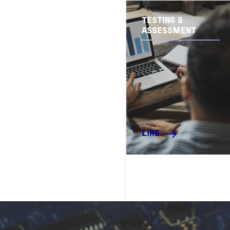
TESTING &
ASSESSMENT
LIRE