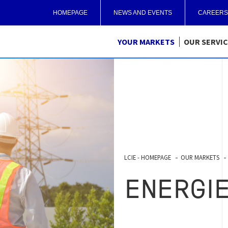
HOMEPAGE
NEWS AND EVENTS
CAREERS
YOUR MARKETS
OUR SERVI
LCIE - HOMEPAGE
OUR MARKETS
ENERGI