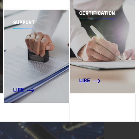
CERTIFICATION
SUPPORT
LIRE
LIRE