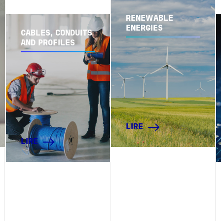
RENEWABLE
ENERGIES
CABLES, CONDUITS
AND PROFILES
LIRE
LIRE