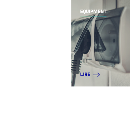
EQUIPMENT
LIRE