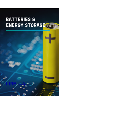
BATTERIES &
ENERGY STORAGE
LIRE