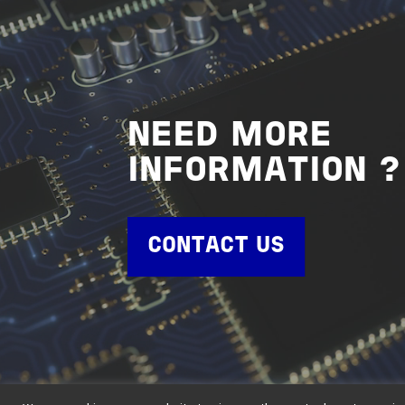
NEED MORE
INFORMATION ?
CONTACT US