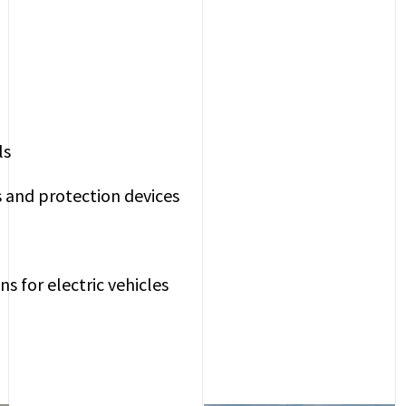
ls
s and protection devices
ns for electric vehicles