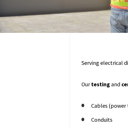
Serving electrical 
Our
testing
and
ce
Cables (power 
Conduits