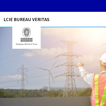
LCIE BUREAU VERITAS