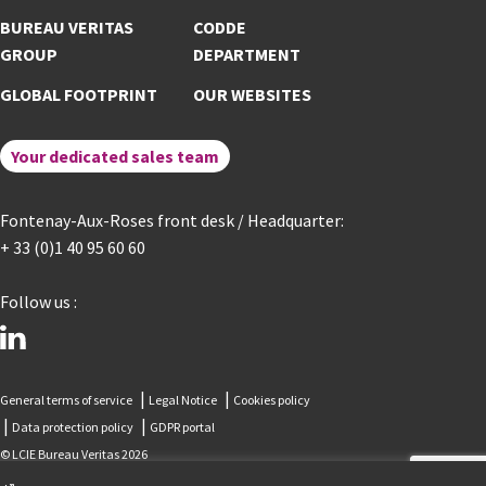
BUREAU VERITAS
CODDE
GROUP
DEPARTMENT
GLOBAL FOOTPRINT
OUR WEBSITES
Your dedicated sales team
Fontenay-Aux-Roses front desk / Headquarter:
+ 33 (0)1 40 95 60 60
Follow us :
linkedin
General terms of service
Legal Notice
Cookies policy
Data protection policy
GDPR portal
© LCIE Bureau Veritas 2026