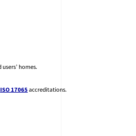
d users’ homes.
d
ISO 17065
accreditations.