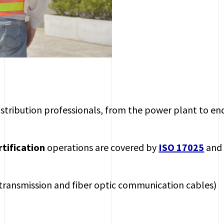
distribution professionals, from the power plant to en
rtification
operations are covered by
ISO 17025
an
transmission and fiber optic communication cables)