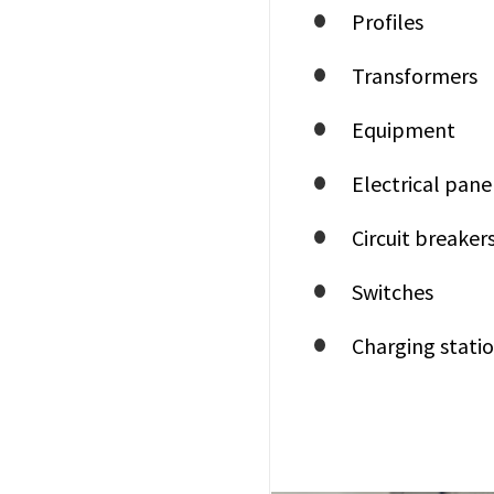
Profiles
Transformers
Equipment
Electrical pane
Circuit breaker
Switches
Charging statio