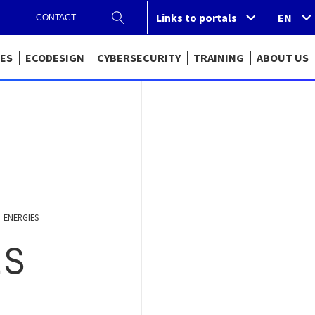
Links to portals
Links to portals
EN
CONTACT
CES
ECODESIGN
CYBERSECURITY
TRAINING
ABOUT US
ENERGIES
ES