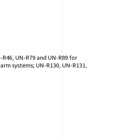
UN-R46, UN-R79 and UN-R89 for
 alarm systems; UN-R130, UN-R131,