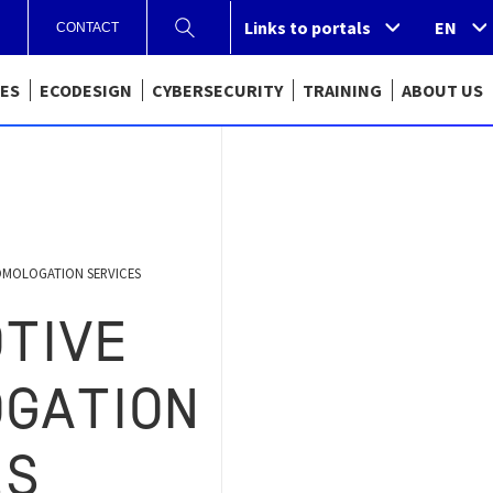
Links to portals
Links to portals
EN
CONTACT
CES
ECODESIGN
CYBERSECURITY
TRAINING
ABOUT US
MOLOGATION SERVICES
TIVE
GATION
ES