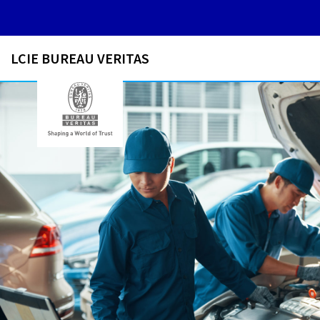
LCIE BUREAU VERITAS