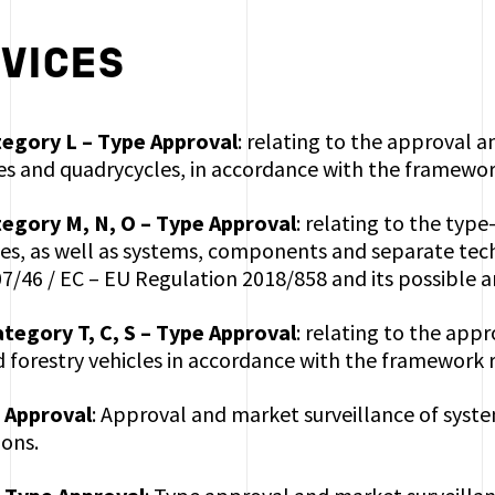
VICES
tegory L – Type Approval
: relating to the approval 
es and quadrycycles, in accordance with the framewor
tegory M, N, O – Type Approval
: relating to the typ
es, as well as systems, components and separate tech
7/46 / EC – EU Regulation 2018/858 and its possible
ategory T, C, S – Type Approval
: relating to the app
d forestry vehicles in accordance with the framework 
 Approval
: Approval and market surveillance of syste
ons.