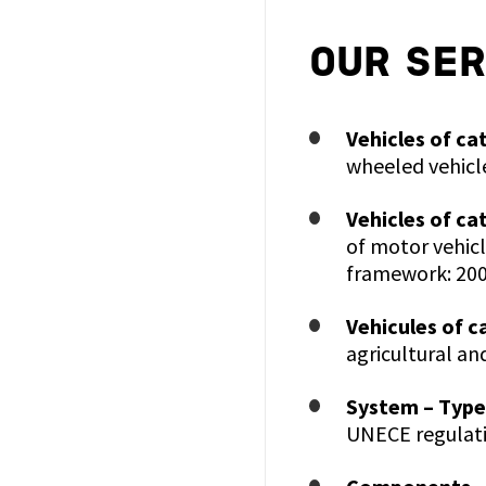
OUR SER
Vehicles of ca
wheeled vehicl
Vehicles of ca
of motor vehicl
framework: 200
Vehicules of c
agricultural an
System – Type
UNECE regulati