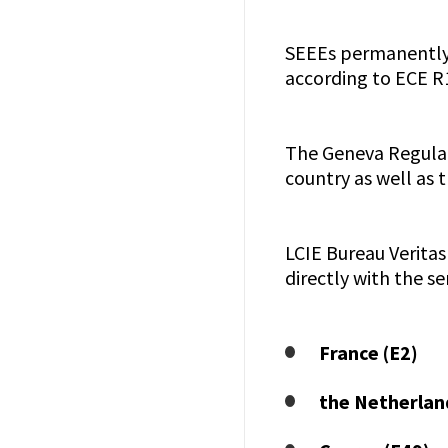
SEEEs permanently 
according to ECE R
The Geneva Regulati
country as well as 
LCIE Bureau Veritas
directly with the s
France (E2)
the Netherlan