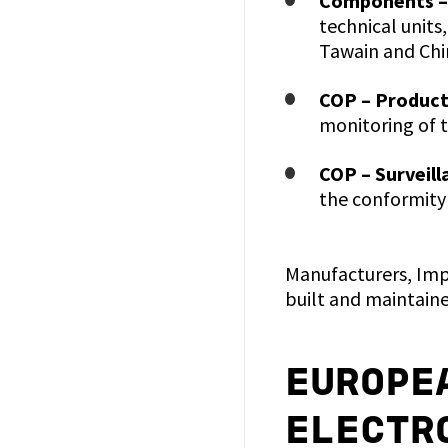
Components –
technical units
Tawain and Chi
COP – Product
monitoring of 
COP – Surveill
the conformity
Manufacturers, Impo
built and maintaine
EUROPE
ELECTR