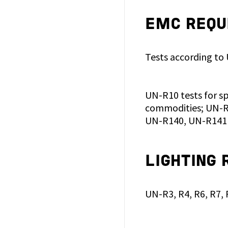
EMC REQU
Tests according to
UN-R10 tests for s
commodities; UN-R1
UN-R140, UN-R141 
LIGHTING
UN-R3, R4, R6, R7,