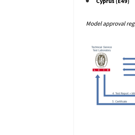
Cyprus (E49)
Model approval reg