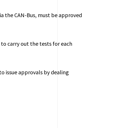
via the CAN-Bus, must be approved
to carry out the tests for each
 to issue approvals by dealing