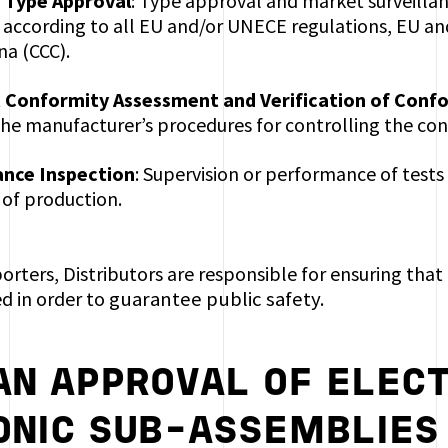
 Type Approval
: Type approval and market surveill
, according to all EU and/or UNECE regulations, EU an
na (CCC).
 Conformity Assessment and Verification of Conf
the manufacturer’s procedures for controlling the con
ance Inspection
: Supervision or performance of tests
 of production.
rters, Distributors are responsible for ensuring that 
d in order to
guarantee public safety.
AN APPROVAL OF ELECT
ONIC SUB-ASSEMBLIES