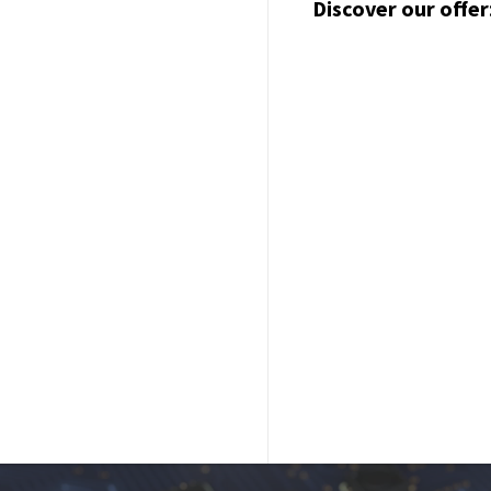
Discover our offer