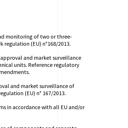
and monitoring of two or three-
k regulation (EU) n°168/2013.
e-approval and market surveillance
nical units. Reference regulatory
 amendments.
roval and market surveillance of
regulation (EU) n° 167/2013.
ms in accordance with all EU and/or