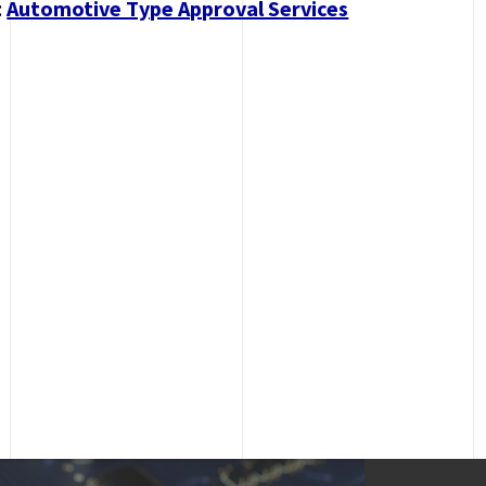
:
Automotive Type Approval Services