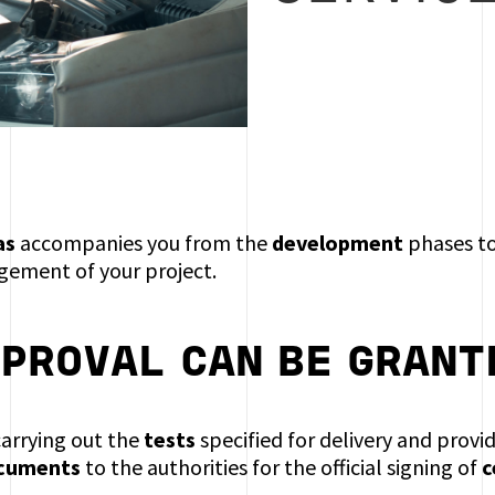
as
accompanies you from the
development
phases t
ement of your project.
PPROVAL
CAN BE GRANT
carrying out the
tests
specified for delivery and provi
ocuments
to the authorities for the official signing of
c