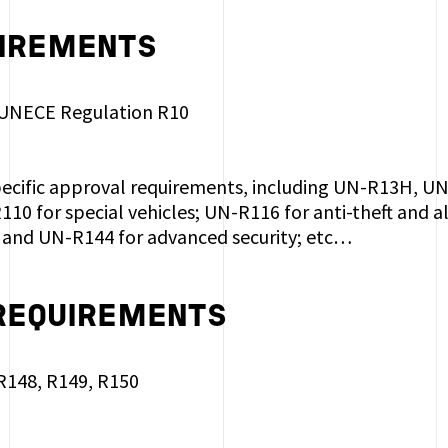
IREMENTS
 UNECE Regulation R10
pecific approval requirements, including UN-R13H, 
10 for special vehicles; UN-R116 for anti-theft and
and UN-R144 for advanced security; etc…
 REQUIREMENTS
 R148, R149, R150