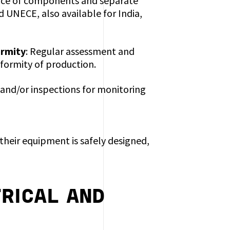
ance of components and separate
d UNECE, also available for India,
ormity
: Regular assessment and
formity of production.
 and/or inspections for monitoring
their equipment is safely designed,
RICAL AND