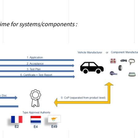
ime for systems/components :