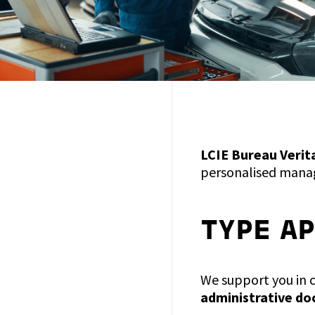
LCIE Bureau Verit
personalised manag
TYPE A
We support you in 
administrative d