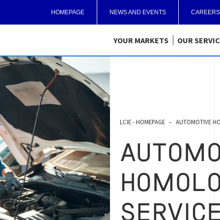
HOMEPAGE
NEWS AND EVENTS
CAREERS
YOUR MARKETS
OUR SERVI
LCIE - HOMEPAGE
AUTOMOTIVE HO
AUTOMO
HOMOLO
SERVIC