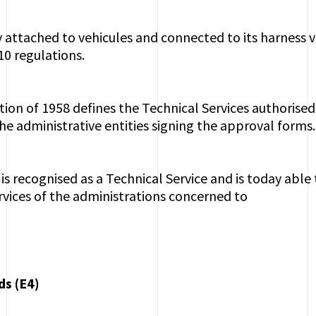
attached to vehicules and connected to its harness 
10 regulations.
on of 1958 defines the Technical Services authorised 
the administrative entities signing the approval forms.
 is recognised as a Technical Service and is today able
ervices of the administrations concerned to
ds (E4)