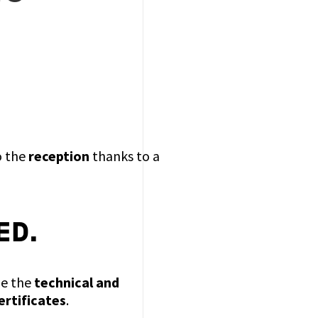
o the
reception
thanks to a
ED.
de the
technical and
ertificates
.