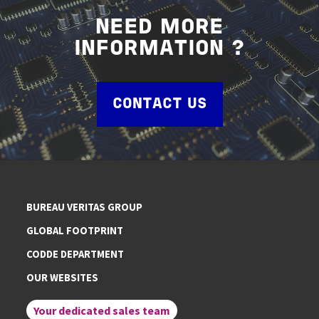
NEED MORE
INFORMATION ?
CONTACT US
BUREAU VERITAS GROUP
GLOBAL FOOTPRINT
CODDE DEPARTMENT
OUR WEBSITES
Your dedicated sales team