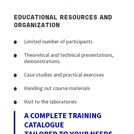
EDUCATIONAL RESOURCES AND
ORGANIZATION
Limited number of participants
Theoretical and technical presentations,
demonstrations
Case studies and practical exercises
Handing out course materials
Visit to the laboratories
A COMPLETE TRAINING
CATALOGUE
TAILORED TO YOUR NEEDS