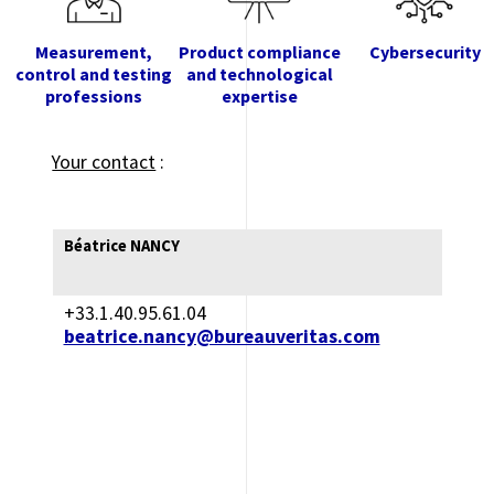
Measurement,
Product compliance
Cybersecurity
control and testing
and technological
professions
expertise
Your contact
:
Béatrice NANCY
+33.1.40.95.61.04
beatrice.nancy@bureauveritas.com