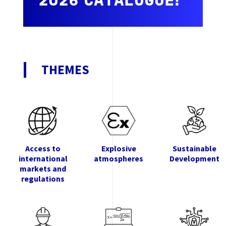
2026 CATALOGUE!
THEMES
Access to
Explosive
Sustainable
international
atmospheres
Development
markets and
regulations