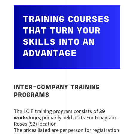
TRAINING COURSES
THAT TURN YOUR
SKILLS INTO AN
ADVANTAGE
INTER-COMPANY TRAINING
PROGRAMS
The LCIE training program consists of
39
workshops
, primarily held at its Fontenay-aux-
Roses (92) location.
The prices listed are per person for registration