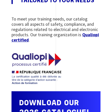
To meet your training needs, our catalog
covers all aspects of safety, compliance, and
regulations related to electrical and electronic
products. Our training organization is
Qualiopi
certified
.
DOWNLOAD OUR