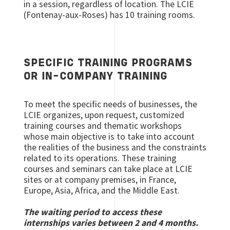
in a session, regardless of location. The LCIE
(Fontenay-aux-Roses) has 10 training rooms.
SPECIFIC TRAINING PROGRAMS
OR IN-COMPANY TRAINING
To meet the specific needs of businesses, the
LCIE organizes, upon request, customized
training courses and thematic workshops
whose main objective is to take into account
the realities of the business and the constraints
related to its operations. These training
courses and seminars can take place at LCIE
sites or at company premises, in France,
Europe, Asia, Africa, and the Middle East.
The waiting period to access these
internships varies between 2 and 4 months.