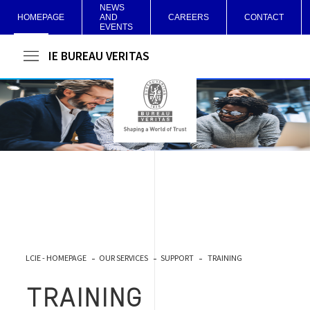
NEWS
HOMEPAGE
AND
CAREERS
CONTACT
EVENTS
LCIE BUREAU VERITAS
LCIE - HOMEPAGE
OUR SERVICES
SUPPORT
TRAINING
TRAINING