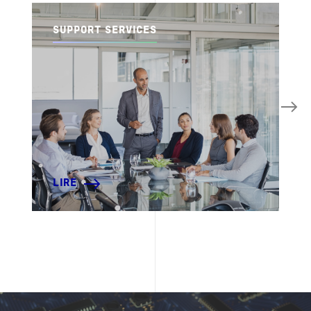
SUPPORT SERVICES
LIRE