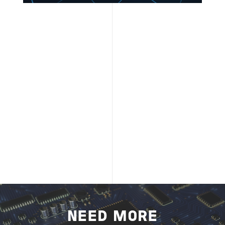
NEED MORE