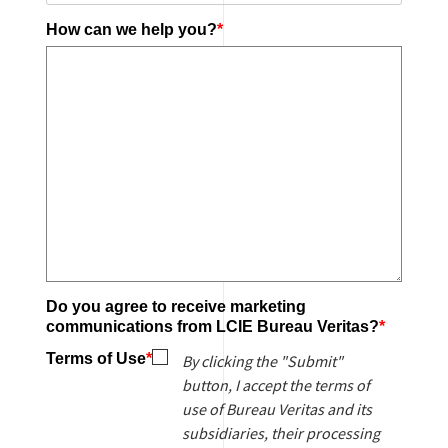
How can we help you?
*
Ye
Do you agree to receive marketing
N
communications from LCIE Bureau Veritas?
*
Terms of Use
*
By clicking the "Submit"
button, I accept the terms of
use of Bureau Veritas and its
subsidiaries, their processing