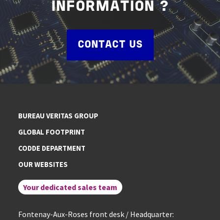
INFORMATION ?
CONTACT US
BUREAU VERITAS GROUP
GLOBAL FOOTPRINT
CODDE DEPARTMENT
OUR WEBSITES
Your dedicated sales team
Fontenay-Aux-Roses front desk / Headquarter: