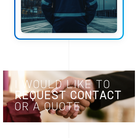
I WOULD LIKE TO
REQUEST CONTACT
OR A QUOTE