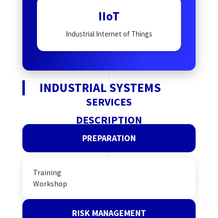
IIoT
Industrial Internet of Things
INDUSTRIAL SYSTEMS
SERVICES
DESCRIPTION
PREPARATION
Training
Workshop
RISK MANAGEMENT