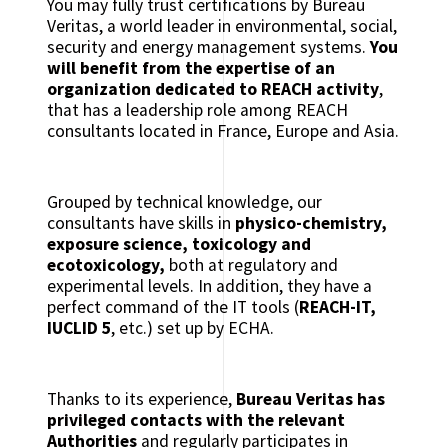
You may fully trust certifications by Bureau
Veritas, a world leader in environmental, social,
security and energy management systems.
You
will benefit from the expertise of an
organization dedicated to REACH activity
,
that has a leadership role among REACH
consultants located in France, Europe and Asia.
Grouped by technical knowledge, our
consultants have skills in
physico-chemistry,
exposure science, toxicology and
ecotoxicology,
both at regulatory and
experimental levels. In addition, they have a
perfect command of the IT tools (
REACH-IT,
IUCLID 5
, etc.) set up by ECHA.
Thanks to its experience,
Bureau Veritas has
privileged contacts with the relevant
Authorities
and regularly participates in