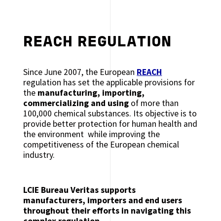
REACH REGULATION
Since June 2007, the European
REACH
regulation has set the applicable provisions for
the
manufacturing, importing,
commercializing and using
of more than
100,000 chemical substances. Its objective is to
provide better protection for human health and
the environment while improving the
competitiveness of the European chemical
industry.
LCIE Bureau Veritas supports
manufacturers, importers and end users
throughout their efforts in navigating this
complex regulation.