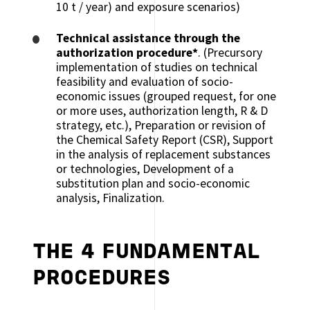
10 t / year) and exposure scenarios)
Technical assistance through the
authorization procedure*
. (Precursory
implementation of studies on technical
feasibility and evaluation of socio-
economic issues (grouped request, for one
or more uses, authorization length, R & D
strategy, etc.), Preparation or revision of
the Chemical Safety Report (CSR), Support
in the analysis of replacement substances
or technologies, Development of a
substitution plan and socio-economic
analysis, Finalization.
THE 4 FUNDAMENTAL
PROCEDURES