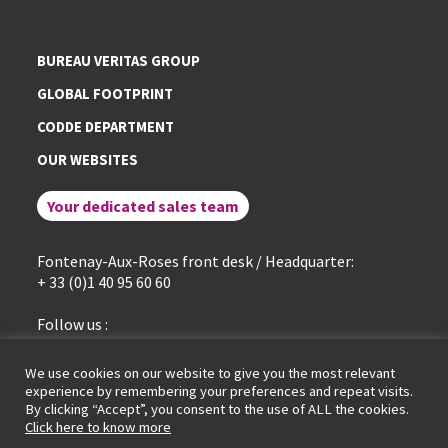
BUREAU VERITAS GROUP
GLOBAL FOOTPRINT
CODDE DEPARTMENT
OUR WEBSITES
Your dedicated sales team
Fontenay-Aux-Roses front desk / Headquarter:
+ 33 (0)1 40 95 60 60
Follow us :
linkedin
We use cookies on our website to give you the most relevant
experience by remembering your preferences and repeat visits.
By clicking “Accept”, you consent to the use of ALL the cookies.
General terms of service
Legal Notice
Cookies policy
Click here to know more
Data protection policy
GDPR portal