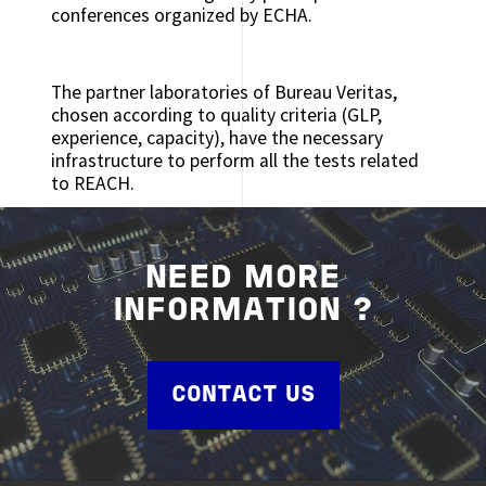
conferences organized by ECHA.
The partner laboratories of Bureau Veritas,
chosen according to quality criteria (GLP,
experience, capacity), have the necessary
infrastructure to perform all the tests related
to REACH.
NEED MORE
INFORMATION ?
CONTACT US