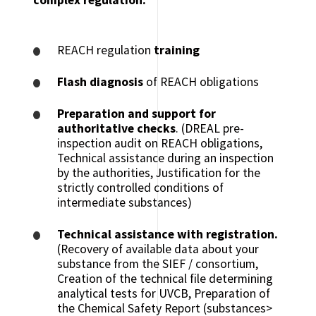
REACH regulation
training
Flash diagnosis
of REACH obligations
Preparation and support for
authoritative checks
. (DREAL pre-
inspection audit on REACH obligations,
Technical assistance during an inspection
by the authorities, Justification for the
strictly controlled conditions of
intermediate substances)
Technical assistance with registration.
(Recovery of available data about your
substance from the SIEF / consortium,
Creation of the technical file determining
analytical tests for UVCB, Preparation of
the Chemical Safety Report (substances>