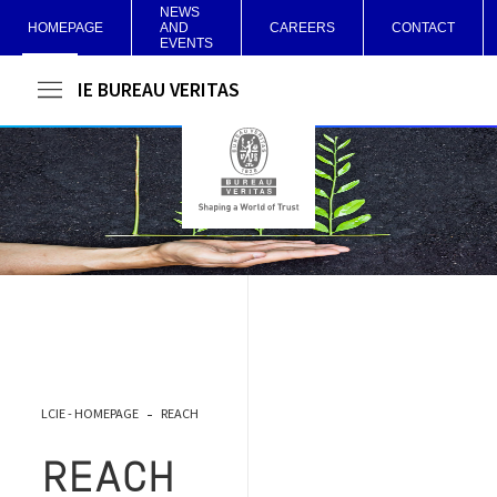
NEWS
HOMEPAGE
AND
CAREERS
CONTACT
EVENTS
LCIE BUREAU VERITAS
LCIE - HOMEPAGE
REACH
REACH