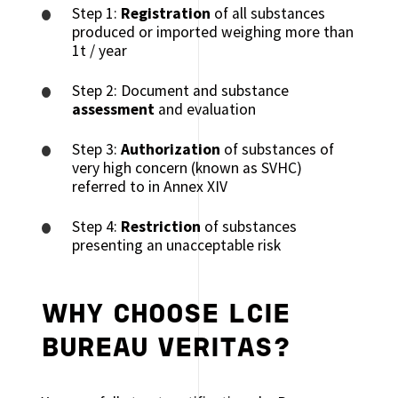
Step 1:
Registration
of all substances
produced or imported weighing more than
1t / year
Step 2: Document and substance
assessment
and evaluation
Step 3:
Authorization
of substances of
very high concern (known as SVHC)
referred to in Annex XIV
Step 4:
Restriction
of substances
presenting an unacceptable risk
WHY CHOOSE LCIE
BUREAU VERITAS?